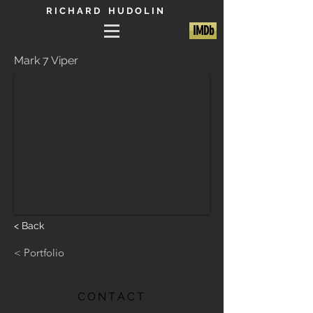
R I C H A R D H U D O L I N
IMDb
Mark 7 Viper
< Back
< Portfolio
CONTACT