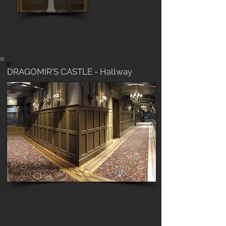
DRAGOMIR'S CASTLE - Hallway