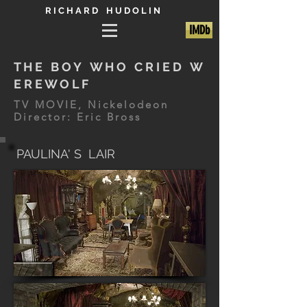
R I C H A R D H U D O L I N
IMDb
T H E B O Y W H O C R I E D W
E R E W O L F
TV MOVIE, Nickelodeon
Director: Eric Bross
PAULINA' S LAIR