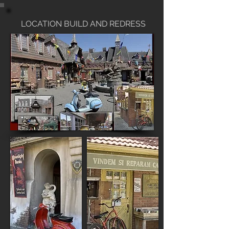
LOCATION BUILD AND REDRESS