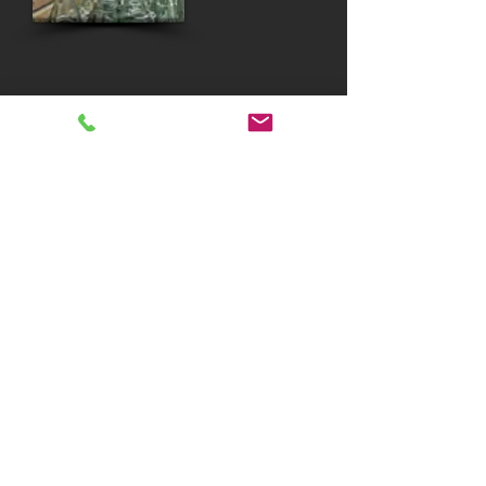
SCULPTED WEREWOLVES