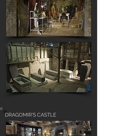
DRAGOMIR'S CASTLE