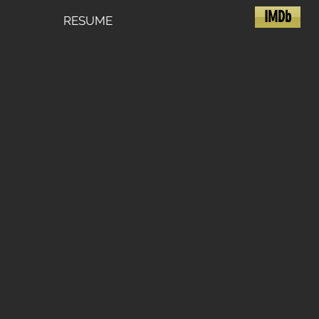
IMDb
RESUME