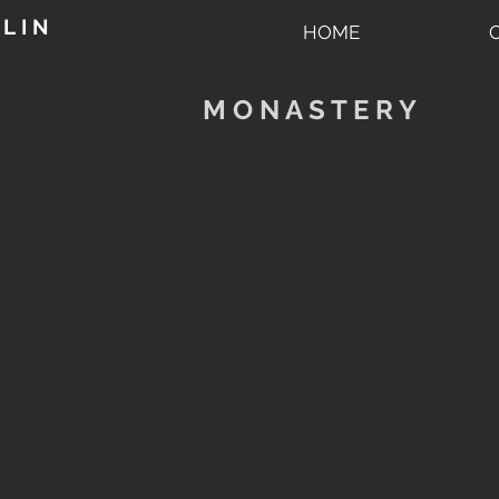
L I N
HOME
M O N A S T E R Y