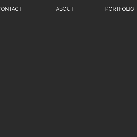
CONTACT
ABOUT
PORTFOLIO