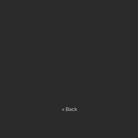
< Back