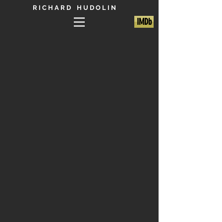
R I C H A R D H U D O L I N
IMDb